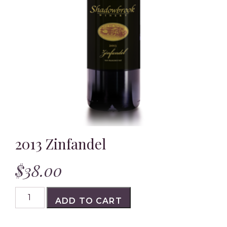
Outdoor Dining
Private Events
Gallery
Our Wines
Shop Reds
2013 Zinfandel
Shop Whites & Rosés
$
38.00
Shop Gourmet Gifts
2013
Awards and Press
ADD TO CART
Zinfandel
quantity