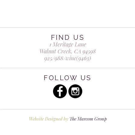
Wine Club
Member Login
FIND US
Membership Benefits
1 Meritage Lane
Walnut Creek, CA 94598
925/988/wine(9463)
Contact
FOLLOW US
Website Designed by
The Marcom Group
Shadowbrook Winery © All Rights Reserved.